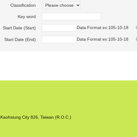
Classification
Key word
Data Format ex:105-10-18
Start Date (Start)
Data Format ex:105-10-18
Start Date (End)
Kaohsiung City 826, Taiwan (R.O.C.)