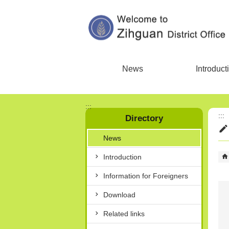
Skip to main content block
News
Introduct
:::
:::
Directory
News
Introduction
Information for Foreigners
Download
Related links