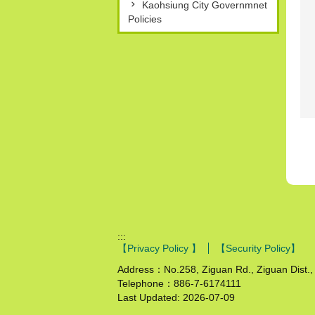
Kaohsiung City Governmnet
Policies
:::
【Privacy Policy 】
【Security Policy】
Address：No.258, Ziguan Rd., Ziguan Dist., 
Telephone：886-7-6174111
Last Updated:
2026-07-09