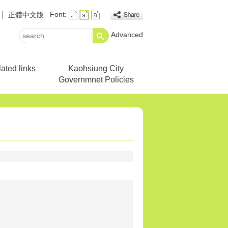
Font:
正體中文版
Advanced
search
ated links
Kaohsiung City
Governmnet Policies