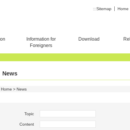
:::
Sitemap
Home
ion
Information for
Download
Rel
Foreigners
News
Home
News
Topic
Content