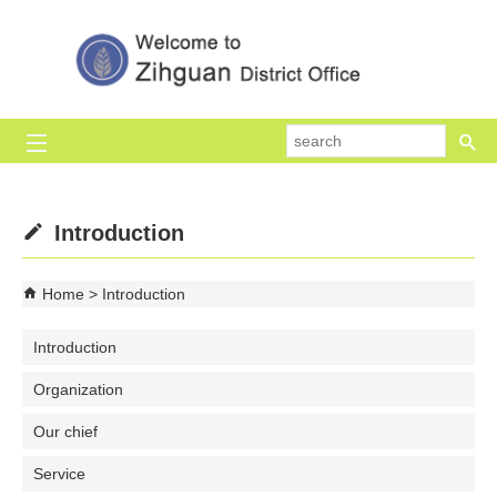
Skip to main content block
se
Introduction
Home
Introduction
Introduction
Organization
Our chief
Service