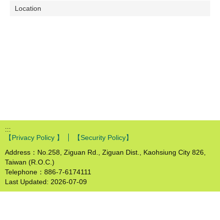
Location
:::
【Privacy Policy 】
【Security Policy】
Address：No.258, Ziguan Rd., Ziguan Dist., Kaohsiung City 826,
Taiwan (R.O.C.)
Telephone：886-7-6174111
Last Updated:
2026-07-09